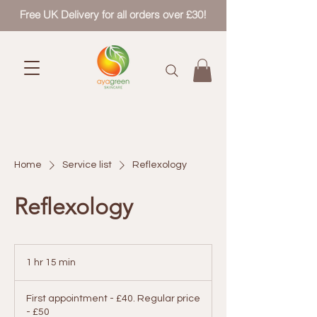
Free UK Delivery for all orders over £30!
Home
Service list
Reflexology
Reflexology
1 hr 15 min
1
h
First
1
appointment
First appointment - £40. Regular price
-
5
£40.
- £50
m
Regular