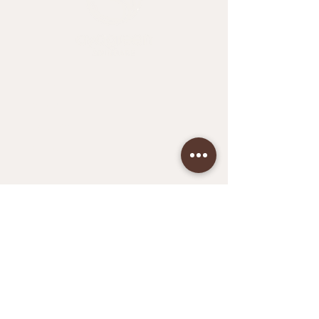
Home
Shop All
About Me
Contact
Face
Hands & Feet
Hair
Bath
Aya Green Wellness
Terms & Conditions