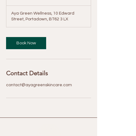
price
i
-
£50
n
Aya Green Wellness, 10 Edward
Street, Portadown, BT62 3 LX
Book Now
Contact Details
contact@ayagreenskincare.com