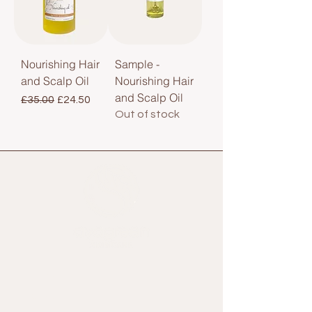
Nourishing Hair
Sample -
and Scalp Oil
Nourishing Hair
and Scalp Oil
Regular Price
Sale Price
£35.00
£24.50
Out of stock
Home
Shop All