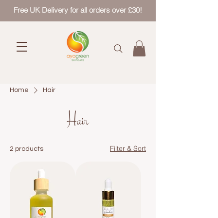
Free UK Delivery for all orders over £30!
Home
Hair
Hair
Filter & Sort
2 products