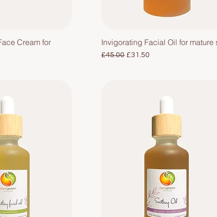
Face Cream for
Invigorating Facial Oil for mature 
Regular Price
Sale Price
£45.00
£31.50
e