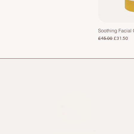
Soothing Facial O
Regular Price
Sale Pric
£45.00
£31.50