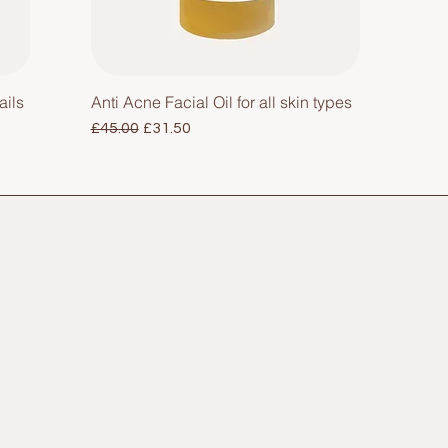
ails
Anti Acne Facial Oil for all skin types
Regular Price
Sale Price
£45.00
£31.50
Privacy & Cookie Policy
Shipping Policy
Refund Policy