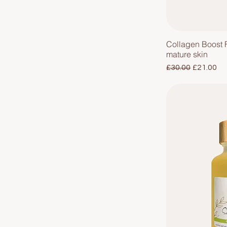
Collagen Boost 
mature skin
Regular Price
Sale Pric
£30.00
£21.00