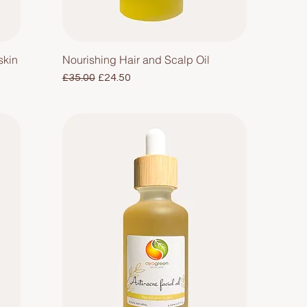
skin
Nourishing Hair and Scalp Oil
Regular Price
Sale Price
£35.00
£24.50