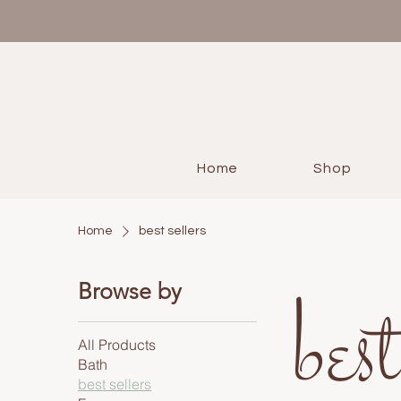
Home
Shop
Home
best sellers
best
Browse by
All Products
Bath
best sellers