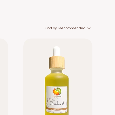
Sort by:
Recommended