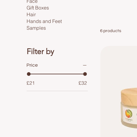
Face
Gift Boxes
Hair
Hands and Feet
Samples
6 products
Filter by
Price
£21
£32