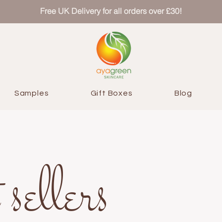
Free UK Delivery for all orders over £30!
Samples
Gift Boxes
Blog
 sellers