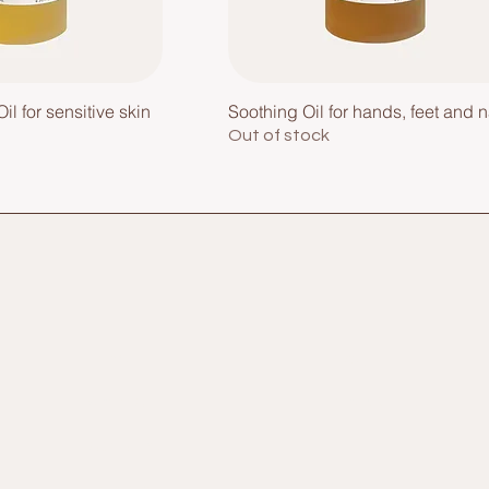
il for sensitive skin
Soothing Oil for hands, feet and n
Out of stock
e
Home
Face
Shop All
Hands & Feet
About Me
Hair
Contact
Bath