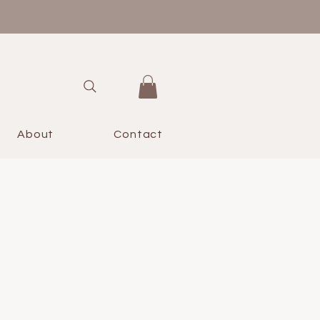
About
Contact