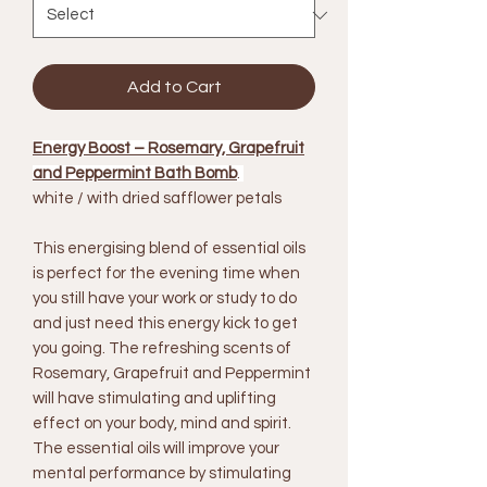
Add to Cart
Energy Boost – Rosemary, Grapefruit
and Peppermint Bath Bomb
.
white / with dried safflower petals
This energising blend of essential oils
is perfect for the evening time when
you still have your work or study to do
and just need this energy kick to get
you going. The refreshing scents of
Rosemary, Grapefruit and Peppermint
will have stimulating and uplifting
effect on your body, mind and spirit.
The essential oils will improve your
mental performance by stimulating