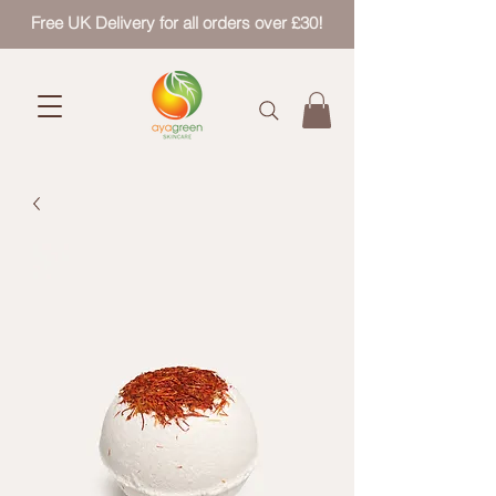
Free UK Delivery for all orders over £30!