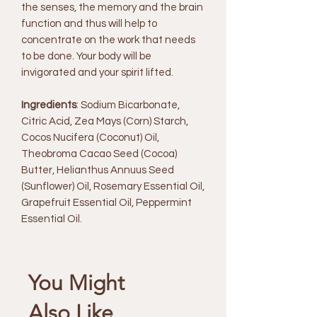
the senses, the memory and the brain
function and thus will help to
concentrate on the work that needs
to be done. Your body will be
invigorated and your spirit lifted.
Ingredients
: Sodium Bicarbonate,
Citric Acid, Zea Mays (Corn) Starch,
Cocos Nucifera (Coconut) Oil,
Theobroma Cacao Seed (Cocoa)
Butter, Helianthus Annuus Seed
(Sunflower) Oil, Rosemary Essential Oil,
Grapefruit Essential Oil, Peppermint
Essential Oil.
You Might
Also Like