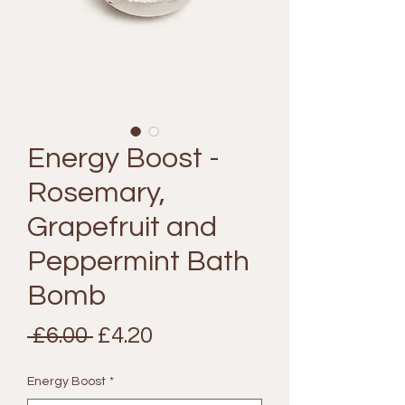
Energy Boost -
Rosemary,
Grapefruit and
Peppermint Bath
Bomb
Regular
Sale
 £6.00 
£4.20
Price
Price
Energy Boost
*