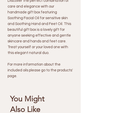
Discover the perfect combination of
care and elegance with our
handmade gift box featuring
Soothing Facial Oil for sensitive skin
and Soothing Hand and Feet Oil. This
beautiful gift box is a lovely gift for
anyone seeking effective and gentle
skincare and hands and feet care.
Treat yourself or your loved one with
this elegant natural duo.
For more information about the
included oils please go to the products'
page.
You Might
Also Like