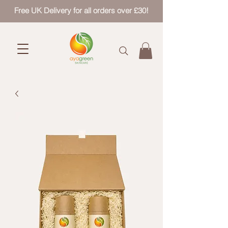
Free UK Delivery for all orders over £30!