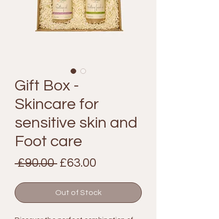
Gift Box -
Skincare for
sensitive skin and
Foot care
Regular
Sale
 £90.00 
£63.00
Price
Price
Out of Stock